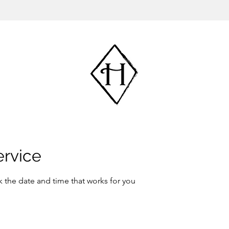
ervice
k the date and time that works for you