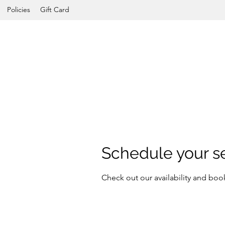
Policies
Gift Card
Schedule your s
Check out our availability and boo