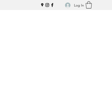
Log In