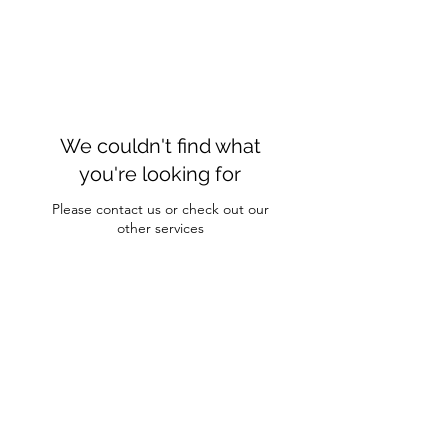
We couldn't find what
you're looking for
Please contact us or check out our
other services
Hairesy Studio
hairesystudio@gmail.com
2 Lagrange Ave. Suite 209 Poughkeepsie, NY