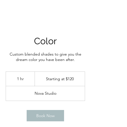
Color
Custom blended shades to give you the
dream color you have been after.
Starting
at
1 hr
1
Starting at $120
$120
h
Nova Studio
Book Now