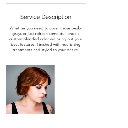
Service Description
Whether you need to cover those pesky
grays or just refresh some dull ends a
custom blended color will bring out your
best features. Finished with nourishing
treatments and styled to your desire.