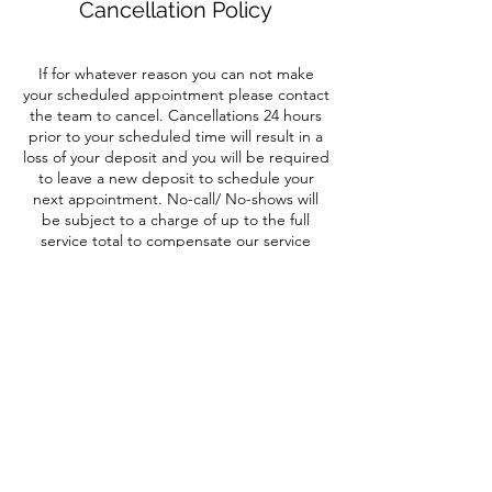
Cancellation Policy
If for whatever reason you can not make
your scheduled appointment please contact
the team to cancel. Cancellations 24 hours
prior to your scheduled time will result in a
loss of your deposit and you will be required
to leave a new deposit to schedule your
next appointment. No-call/ No-shows will
be subject to a charge of up to the full
service total to compensate our service
provider for their time.
Contact Details
4 Lagrange Ave, Arlington, NY 12603, USA
+18454891160
hairesystudio@gmail.com